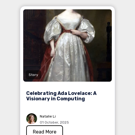
Story
Celebrating Ada Lovelace: A
Visionary in Computing
Natalie Li
01 October, 2025
Read More