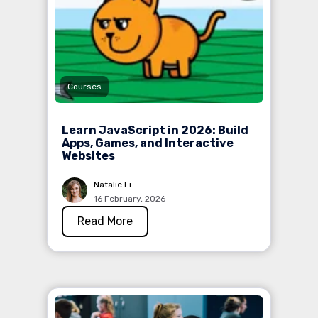
Courses
Learn JavaScript in 2026: Build
Apps, Games, and Interactive
Websites
Natalie Li
16 February, 2026
Read More