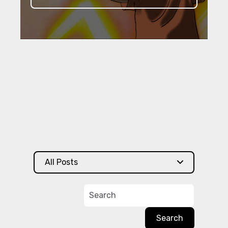
All Posts
Search