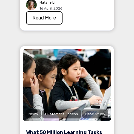
Natalie Li
16 April, 2026
Read More
News
Customer Success
Case Study
What 50 Million Learning Tasks