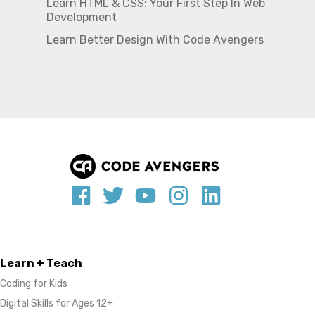
Learn HTML & CSS: Your First Step In Web
Development
Learn Better Design With Code Avengers
Learn + Teach
Coding for Kids
Digital Skills for Ages 12+