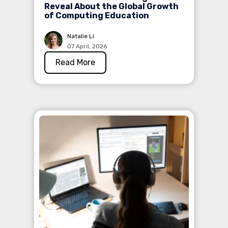
Reveal About the Global Growth
of Computing Education
Natalie Li
07 April, 2026
Read More