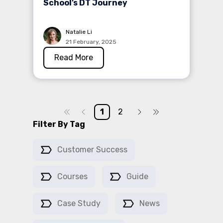
School’s DT Journey
Natalie Li
21 February, 2025
Read More
1
2
Filter By Tag
Customer Success
Courses
Guide
Case Study
News