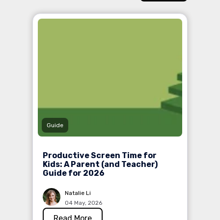
Guide
Productive Screen Time for
Kids: A Parent (and Teacher)
Guide for 2026
Natalie Li
04 May, 2026
Read More