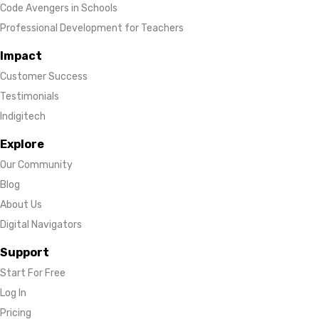
Code Avengers in Schools
Professional Development for Teachers
Impact
Customer Success
Testimonials
Indigitech
Explore
Our Community
Blog
About Us
Digital Navigators
Support
Start For Free
Log In
Pricing