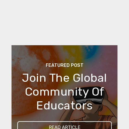
FEATURED POST
Join The Global
Community Of
Educators
READ ARTICLE