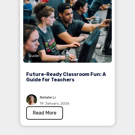
Guide
Future-Ready Classroom Fun: A
Guide for Teachers
Natalie Li
19 January, 2026
Read More