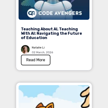
Teaching About AI, Teaching
With AI: Navigating the Future
of Education
Natalie Li
02 March, 2026
Read More