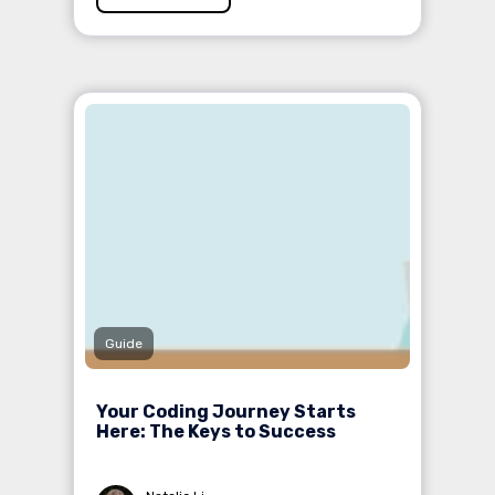
Guide
Your Coding Journey Starts
Here: The Keys to Success