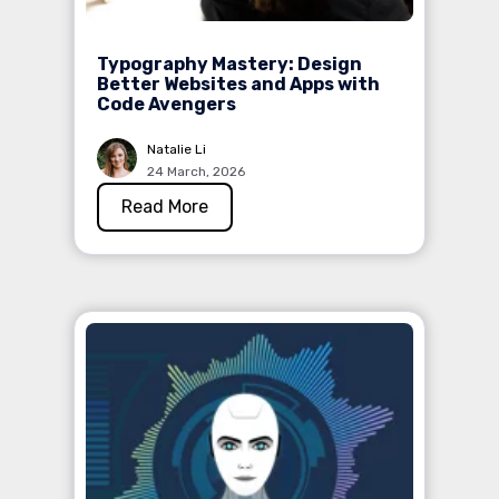
Typography Mastery: Design
Better Websites and Apps with
Code Avengers
Natalie Li
24 March, 2026
Read More