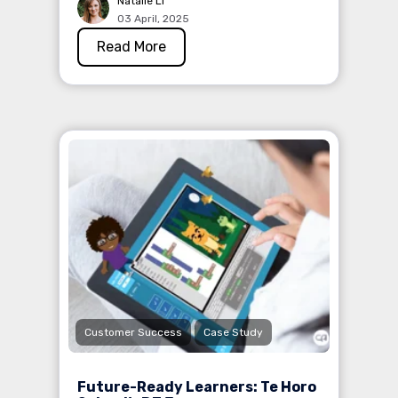
Natalie Li
03 April, 2025
Read More
Customer Success
Case Study
Future-Ready Learners: Te Horo