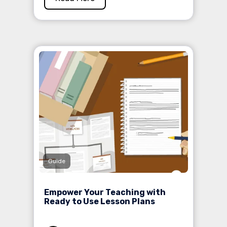
Guide
Empower Your Teaching with
Ready to Use Lesson Plans