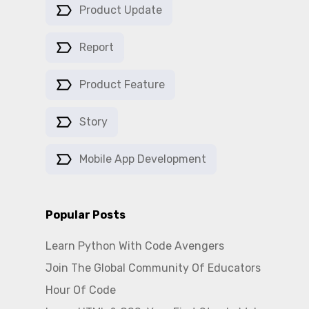
Product Update
Report
Product Feature
Story
Mobile App Development
Popular Posts
Learn Python With Code Avengers
Join The Global Community Of Educators
Hour Of Code