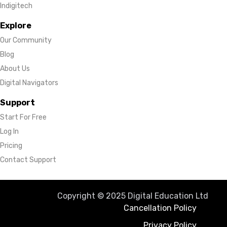
Indigitech
Explore
Our Community
Blog
About Us
Digital Navigators
Support
Start For Free
Log In
Pricing
Contact Support
Copyright © 2025 Digital Education Ltd
Cancellation Policy
Privacy Policy