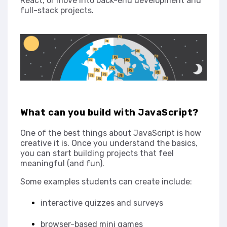
React, or move into back-end development and
full-stack projects.
What can you build with JavaScript?
One of the best things about JavaScript is how
creative it is. Once you understand the basics,
you can start building projects that feel
meaningful (and fun).
Some examples students can create include:
interactive quizzes and surveys
browser-based mini games