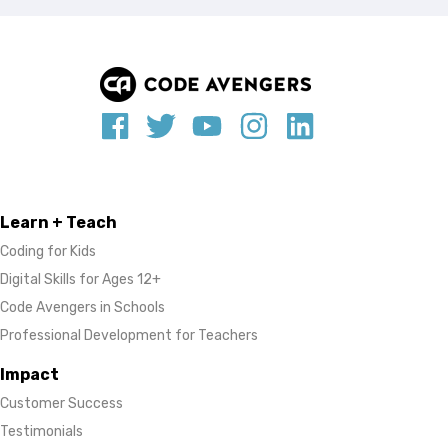
Learn + Teach
Coding for Kids
Digital Skills for Ages 12+
Code Avengers in Schools
Professional Development for Teachers
Impact
Customer Success
Testimonials