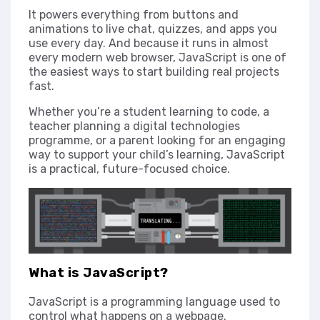
It powers everything from buttons and
animations to live chat, quizzes, and apps you
use every day. And because it runs in almost
every modern web browser, JavaScript is one of
the easiest ways to start building real projects
fast.
Whether you’re a student learning to code, a
teacher planning a digital technologies
programme, or a parent looking for an engaging
way to support your child’s learning, JavaScript
is a practical, future-focused choice.
What is JavaScript?
JavaScript is a programming language used to
control what happens on a webpage.