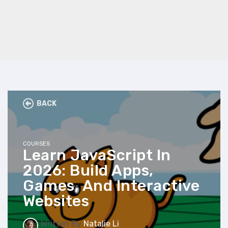
BACK
COURSES
Learn JavaScript In
2026: Build Apps,
Games, And Interactive
Websites
Written By
Natalie Li