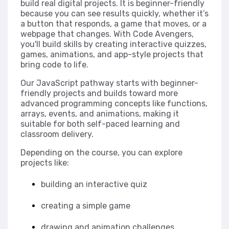
build real digital projects. It is beginner-friendly
because you can see results quickly, whether it’s
a button that responds, a game that moves, or a
webpage that changes. With Code Avengers,
you'll build skills by creating interactive quizzes,
games, animations, and app-style projects that
bring code to life.
Our JavaScript pathway starts with beginner-
friendly projects and builds toward more
advanced programming concepts like functions,
arrays, events, and animations, making it
suitable for both self-paced learning and
classroom delivery.
Depending on the course, you can explore
projects like:
building an interactive quiz
creating a simple game
drawing and animation challenges