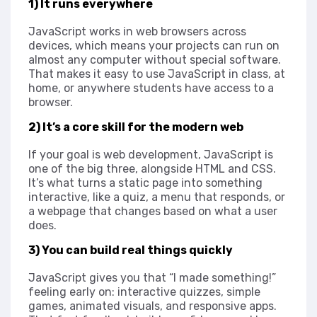
1) It runs everywhere
JavaScript works in web browsers across
devices, which means your projects can run on
almost any computer without special software.
That makes it easy to use JavaScript in class, at
home, or anywhere students have access to a
browser.
2) It’s a core skill for the modern web
If your goal is web development, JavaScript is
one of the big three, alongside HTML and CSS.
It’s what turns a static page into something
interactive, like a quiz, a menu that responds, or
a webpage that changes based on what a user
does.
3) You can build real things quickly
JavaScript gives you that “I made something!”
feeling early on: interactive quizzes, simple
games, animated visuals, and responsive apps.