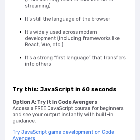
streaming)
It’s still the language of the browser
It’s widely used across modern
development (including frameworks like
React, Vue, etc.)
It’s a strong “first language” that transfers
into others
Try this: JavaScript in 60 seconds
Option A: Try it in Code Avengers
Access a FREE JavaScript course for beginners
and see your output instantly with built-in
guidance.
Try JavaScript game development on Code
Avengers