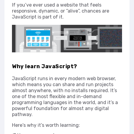
If you’ve ever used a website that feels
responsive, dynamic, or “alive”, chances are
JavaScript is part of it.
Why learn JavaScript?
JavaScript runs in every modern web browser,
which means you can share and run projects
almost anywhere, with no installs required. It’s
one of the most flexible and in-demand
programming languages in the world, and it’s a
powerful foundation for almost any digital
pathway.
Here’s why it’s worth learning: