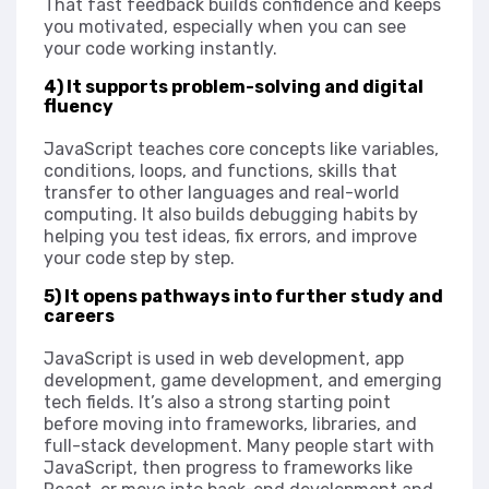
That fast feedback builds confidence and keeps
you motivated, especially when you can see
your code working instantly.
4) It supports problem-solving and digital
fluency
JavaScript teaches core concepts like variables,
conditions, loops, and functions, skills that
transfer to other languages and real-world
computing. It also builds debugging habits by
helping you test ideas, fix errors, and improve
your code step by step.
5) It opens pathways into further study and
careers
JavaScript is used in web development, app
development, game development, and emerging
tech fields. It’s also a strong starting point
before moving into frameworks, libraries, and
full-stack development. Many people start with
JavaScript, then progress to frameworks like