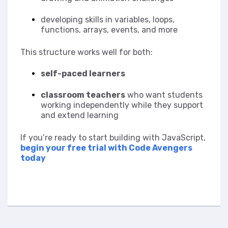
developing skills in variables, loops,
functions, arrays, events, and more
This structure works well for both:
self-paced learners
classroom teachers
who want students
working independently while they support
and extend learning
If you’re ready to start building with JavaScript,
begin your free trial with Code Avengers
today