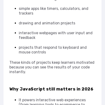
simple apps like timers, calculators, and
trackers
drawing and animation projects
interactive webpages with user input and
feedback
projects that respond to keyboard and
mouse controls
These kinds of projects keep learners motivated
because you can see the results of your code
instantly.
Why JavaScript still matters in 2026
It powers interactive web experiences
(from learning tools to ecommerce to