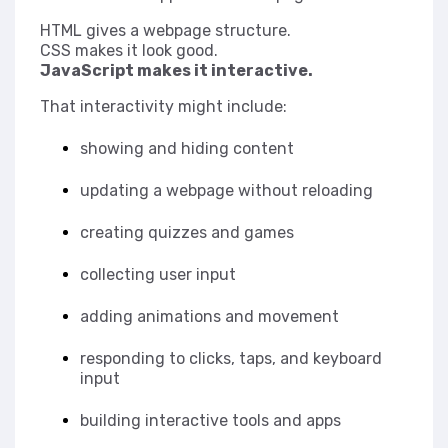
HTML gives a webpage structure.
CSS makes it look good.
JavaScript makes it interactive.
That interactivity might include:
showing and hiding content
updating a webpage without reloading
creating quizzes and games
collecting user input
adding animations and movement
responding to clicks, taps, and keyboard
input
building interactive tools and apps