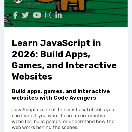
February 17, 2026
Learn JavaScript in
2026: Build Apps,
Games, and Interactive
Websites
Build apps, games, and interactive
websites with Code Avengers
JavaScript is one of the most useful skills you
can learn if you want to create interactive
websites, build games, or understand how the
web works behind the scenes.