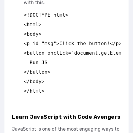
with this:
<!DOCTYPE html>
<html>
<body>
<p id="msg">Click the button!</p>
<button onclick="document.getElement
  Run JS
</button>
</body>
</html>
Learn JavaScript with Code Avengers
JavaScript is one of the most engaging ways to