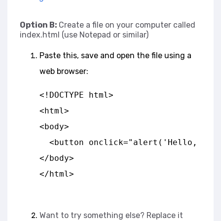
Option B:
Create a file on your computer called
index.html (use Notepad or similar)
Paste this, save and open the file using a
web browser:
<!DOCTYPE html>
<html>
<body>
  <button onclick="alert('Hello, Jav
</body>
</html>
Want to try something else? Replace it