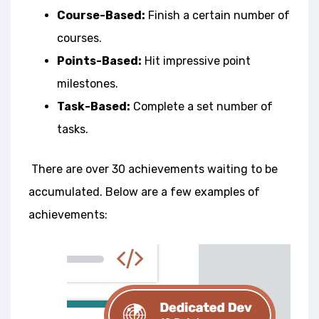
Course-Based:
Finish a certain number of
courses.
Points-Based:
Hit impressive point
milestones.
Task-Based:
Complete a set number of
tasks.
There are over 30 achievements waiting to be
accumulated. Below are a few e
xamples of
achievements: