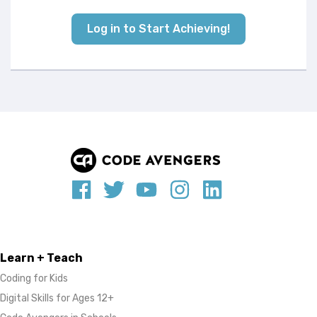
Log in to Start Achieving!
Learn + Teach
Coding for Kids
Digital Skills for Ages 12+