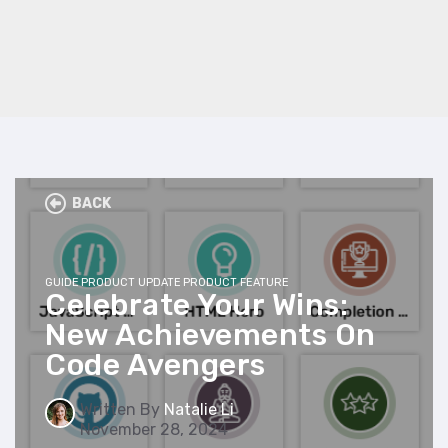
BACK
GUIDE
PRODUCT UPDATE
PRODUCT FEATURE
Celebrate Your Wins:
New Achievements On
Code Avengers
Written By
Natalie Li
November 28, 2024