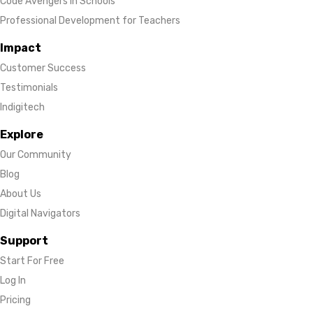
Code Avengers in Schools
Professional Development for Teachers
Impact
Customer Success
Testimonials
Indigitech
Explore
Our Community
Blog
About Us
Digital Navigators
Support
Start For Free
Log In
Pricing