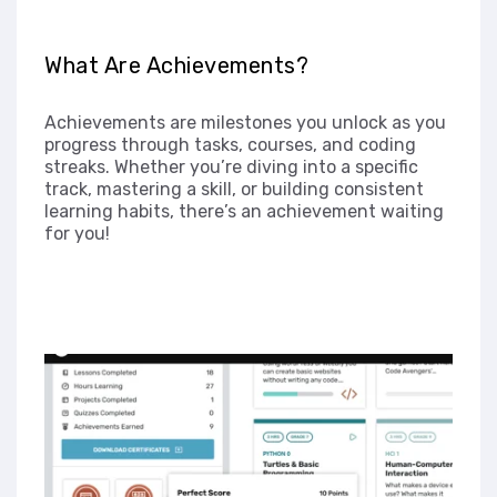
What Are Achievements?
Achievements are milestones you unlock as you
progress through tasks, courses, and coding
streaks. Whether you’re diving into a specific
track, mastering a skill, or building consistent
learning habits, there’s an achievement waiting
for you!