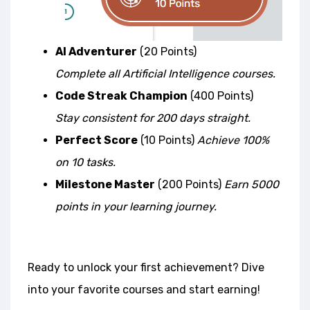
AI Adventurer
(20 Points)
Complete all Artificial Intelligence courses.
Code Streak Champion
(400 Points)
Stay consistent for 200 days straight.
Perfect Score
(10 Points)
Achieve 100%
on 10 tasks.
Milestone Master
(200 Points)
Earn 5000
points in your learning journey.
Ready to unlock your first achievement? Dive
into your favorite courses and start earning!