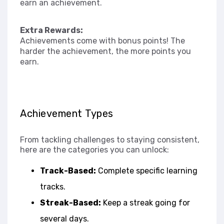
earn an achievement.
Extra Rewards:
Achievements come with bonus points! The
harder the achievement, the more points you
earn.
Achievement Types
From tackling challenges to staying consistent,
here are the categories you can unlock:
Track-Based:
Complete specific learning
tracks.
Streak-Based:
Keep a streak going for
several days.