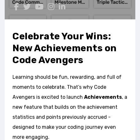
Celebrate Your Wins:
New Achievements on
Code Avengers
Learning should be fun, rewarding, and full of
moments to celebrate. That’s why Code
Avengers is excited to launch
Achievements
, a
new feature that builds on the achievement
statistics and points previously accrued -
designed to make your coding journey even
more engaging.