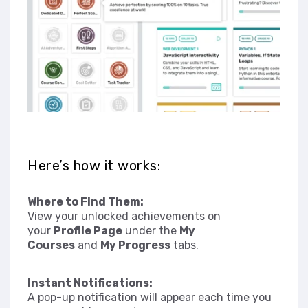
Here’s how it works:
Where to Find Them:
View your unlocked achievements on
your
Profile Page
under the
My
Courses
and
My Progress
tabs.
Instant Notifications:
A pop-up notification will appear each time you