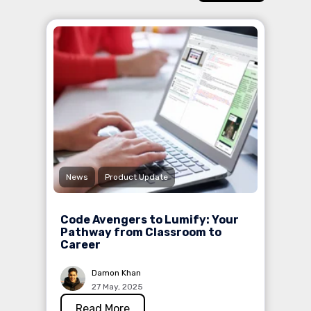
News
Product Update
Code Avengers to Lumify: Your
Pathway from Classroom to
Career
Damon Khan
27 May, 2025
Read More