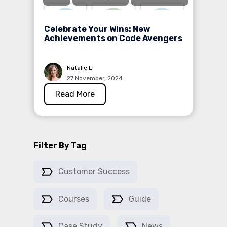
Celebrate Your Wins: New
Achievements on Code Avengers
Natalie Li
27 November, 2024
Read More
Filter By Tag
Customer Success
Courses
Guide
Case Study
News