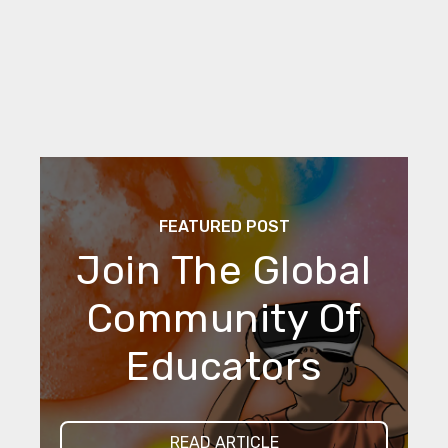
FEATURED POST
Join The Global
Community Of
Educators
READ ARTICLE