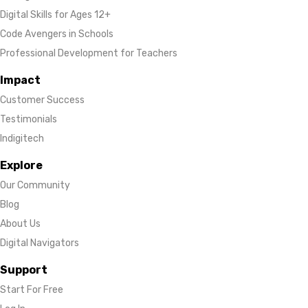
Digital Skills for Ages 12+
Code Avengers in Schools
Professional Development for Teachers
Impact
Customer Success
Testimonials
Indigitech
Explore
Our Community
Blog
About Us
Digital Navigators
Support
Start For Free