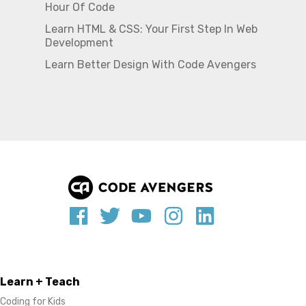
Hour Of Code
Learn HTML & CSS: Your First Step In Web
Development
Learn Better Design With Code Avengers
Learn + Teach
Coding for Kids