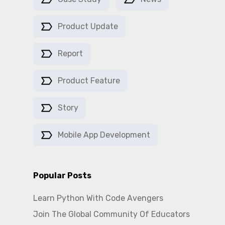
Product Update
Report
Product Feature
Story
Mobile App Development
Popular Posts
Learn Python With Code Avengers
Join The Global Community Of Educators