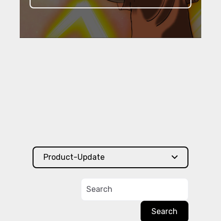
Product-Update
Search