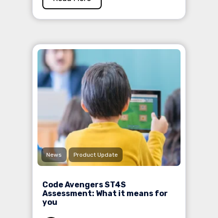
News
Product Update
Code Avengers ST4S
Assessment: What it means for
you