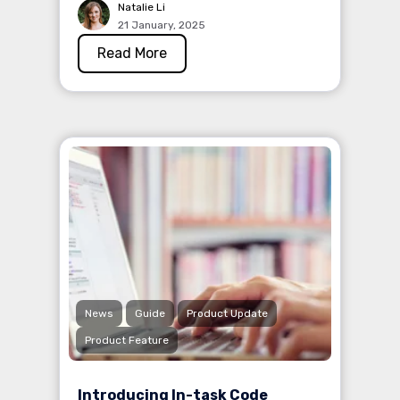
Natalie Li
21 January, 2025
Read More
News
Guide
Product Update
Product Feature
Introducing In-task Code