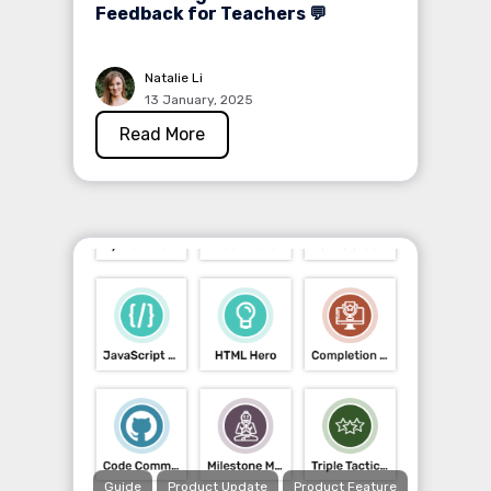
Feedback for Teachers 💬
Natalie Li
13 January, 2025
Read More
Guide
Product Update
Product Feature