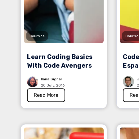
Courses
Course
Learn Coding Basics
Code
With Code Avengers
Espa
Ilana Signal
J
20 July, 2016
2
Read More
Rea