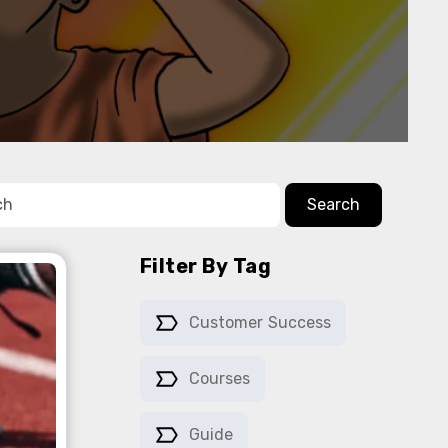
Search
Filter By Tag
Customer Success
Courses
Guide