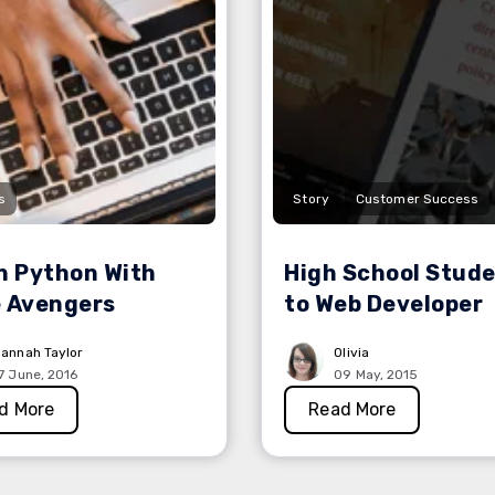
s
Story
Customer Success
n Python With
High School Stud
 Avengers
to Web Developer
annah Taylor
Olivia
7 June, 2016
09 May, 2015
d More
Read More