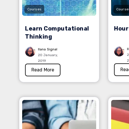
Courses
Course
Learn Computational
Hour
Thinking
I
Ilana Signal
2
20 January,
2
2019
Rea
Read More