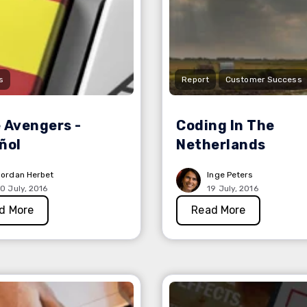
s
Report
Customer Success
 Avengers -
Coding In The
ñol
Netherlands
ordan Herbet
Inge Peters
0 July, 2016
19 July, 2016
d More
Read More