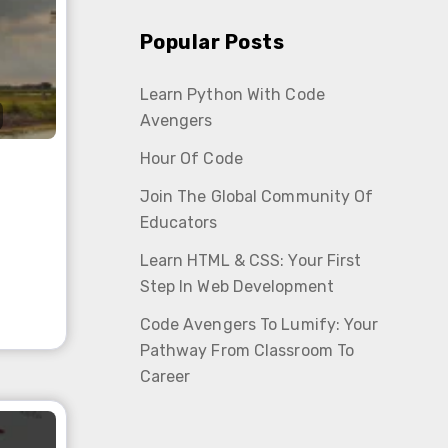
Popular Posts
Learn Python With Code
Avengers
Hour Of Code
Join The Global Community Of
Educators
Learn HTML & CSS: Your First
Step In Web Development
Code Avengers To Lumify: Your
Pathway From Classroom To
Career