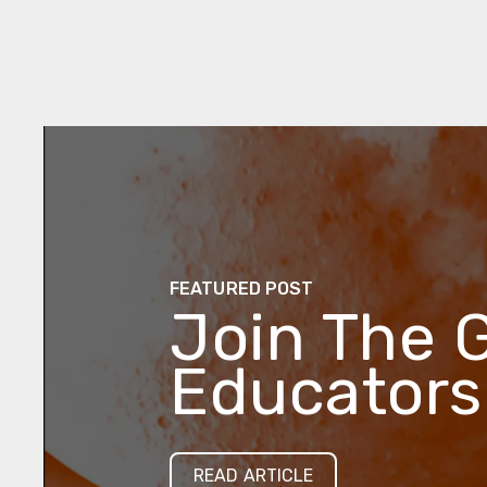
FEATURED POST
Join The 
Educators
READ ARTICLE