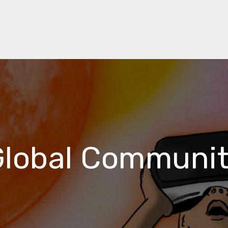
Global Communit