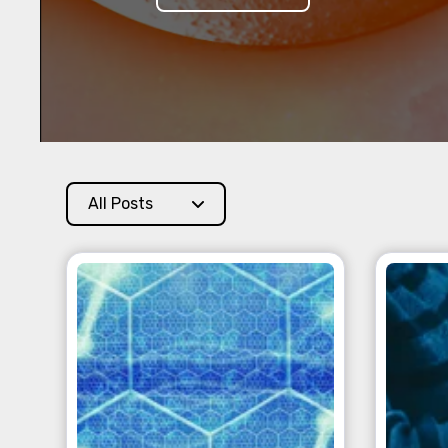
All Posts