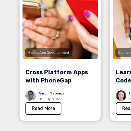
Mobile App Development
Course
Cross Platform Apps
Lear
with PhoneGap
Code
Aaron Matenga
H
01 July, 2016
1
Read More
Rea