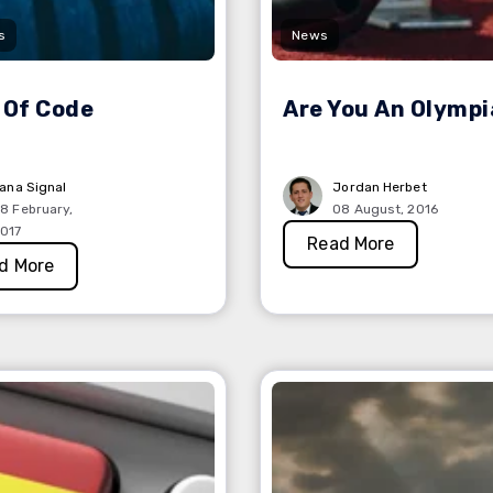
s
News
 Of Code
Are You An Olymp
lana Signal
Jordan Herbet
8 February,
08 August, 2016
017
Read More
d More