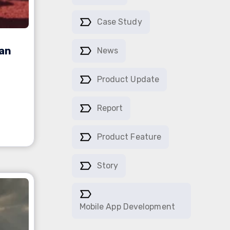
Case Study
ian
News
Product Update
Report
Product Feature
Story
Mobile App Development